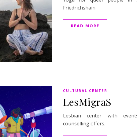
Friedrichshain
READ MORE
CULTURAL CENTER
LesMigraS
Lesbian center with even
counselling offers.