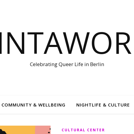
LINTAWOR
Celebrating Queer Life in Berlin
COMMUNITY & WELLBEING
NIGHTLIFE & CULTURE
CULTURAL CENTER