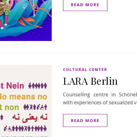
READ MORE
CULTURAL CENTER
LARA Berlin
Counselling centre in Schön
with experiences of sexualized v
READ MORE