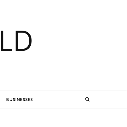
LD
BUSINESSES