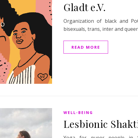
Gladt e.V.
Organization of black and PoC
bisexuals, trans, inter and quee
READ MORE
WELL-BEING
Lesbionic Shakt
Yoga for queer people in 