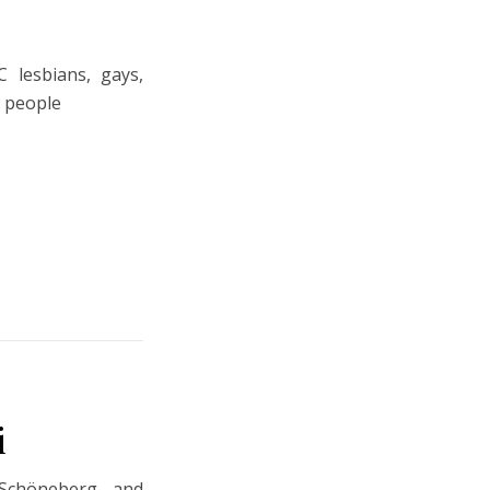
 lesbians, gays,
r people
i
Schöneberg and