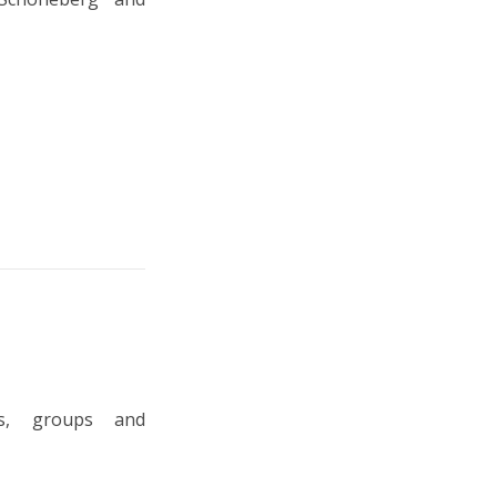
ts, groups and