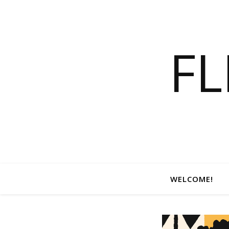
F
WELCOME!