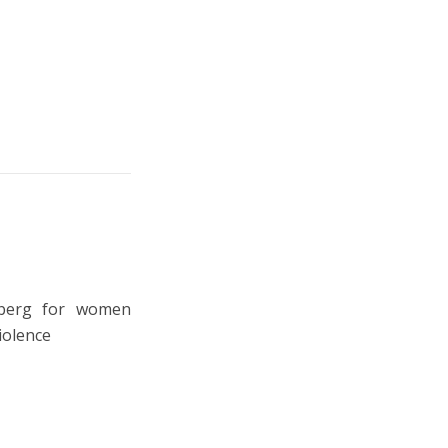
eberg for women
iolence