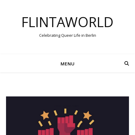
FLINTAWORLD
Celebrating Queer Life in Berlin
MENU