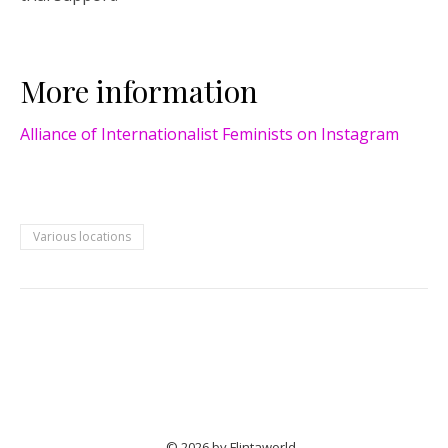
More information
Alliance of Internationalist Feminists on Instagram
Various locations
© 2026 by Flintaworld