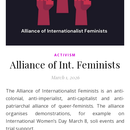
ACTIVISM
Alliance of Int. Feminists
March 1, 2026
The Alliance of Internationalist Feminists is an anti-
colonial, anti-imperialist, anti-capitalist and anti-
patriarchal alliance of queer-feminists. The alliance
organises demonstrations, for example on
International Women’s Day March 8, soli events and
trial support.