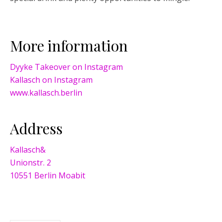
More information
Dyyke Takeover on Instagram
Kallasch on Instagram
www.kallasch.berlin
Address
Kallasch&
Unionstr. 2
10551 Berlin Moabit