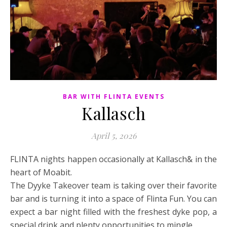
BAR WITH FLINTA EVENTS
Kallasch
April 5, 2026
FLINTA nights happen occasionally at Kallasch& in the
heart of Moabit.
The Dyyke Takeover team is taking over their favorite
bar and is turning it into a space of Flinta Fun. You can
expect a bar night filled with the freshest dyke pop, a
special drink and plenty opportunities to mingle.