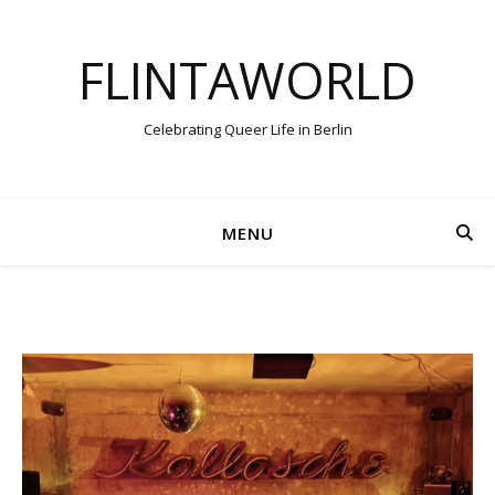
FLINTAWORLD
Celebrating Queer Life in Berlin
MENU