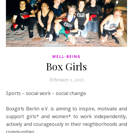
WELL-BEING
Box Girls
February 1, 2025
Sports – social work – social change.
Boxgirls Berlin e.V. is aiming to inspire, motivate and
support girls* and women* to work independently,
actively and courageously in their neighborhoods and
communities.