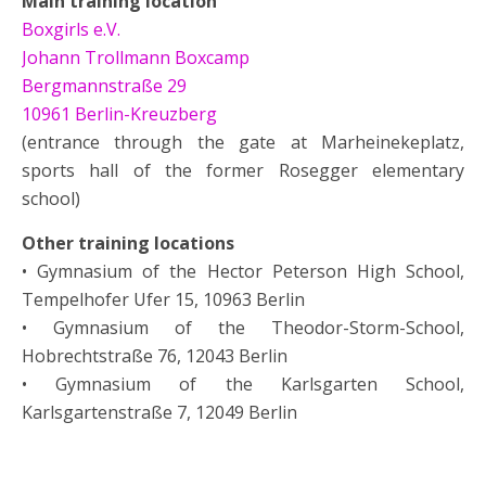
Main training location
Boxgirls e.V.
Johann Trollmann Boxcamp
Bergmannstraße 29
10961 Berlin-Kreuzberg
(entrance through the gate at Marheinekeplatz,
sports hall of the former Rosegger elementary
school)
Other training locations
• Gymnasium of the Hector Peterson High School,
Tempelhofer Ufer 15, 10963 Berlin
• Gymnasium of the Theodor-Storm-School,
Hobrechtstraße 76, 12043 Berlin
• Gymnasium of the Karlsgarten School,
Karlsgartenstraße 7, 12049 Berlin