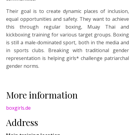
Their goal is to create dynamic places of inclusion,
equal opportunities and safety. They want to achieve
this through regular boxing, Muay Thai and
kickboxing training for various target groups. Boxing
is still a male-dominated sport, both in the media and
in sports clubs. Breaking with traditional gender
representation is helping girls* challenge patriarchal
gender norms.
More information
boxgirls.de
Address