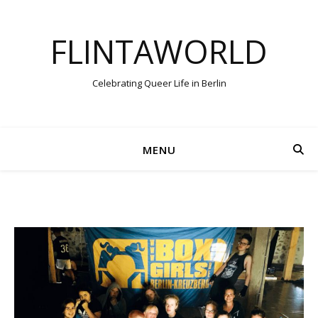
FLINTAWORLD
Celebrating Queer Life in Berlin
MENU