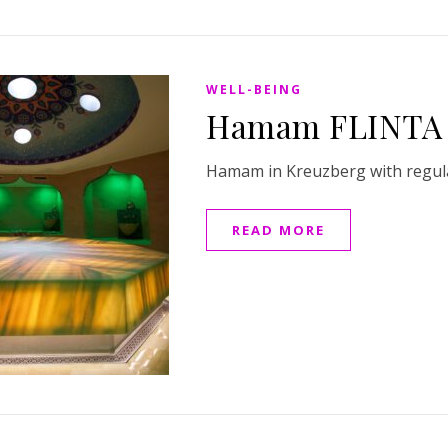
WELL-BEING
Hamam FLINTA 
Hamam in Kreuzberg with regul
READ MORE