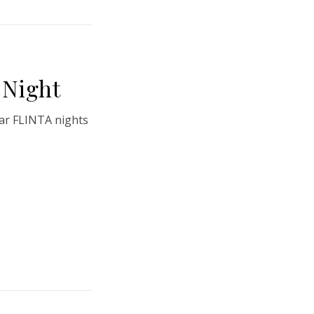
Night
ar FLINTA nights