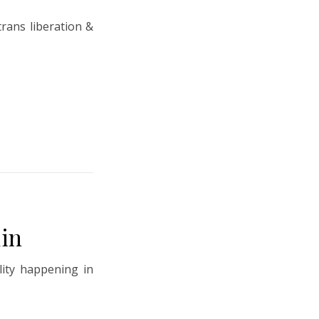
trans liberation &
in
lity happening in