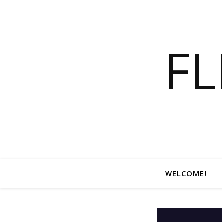
F
WELCOME!