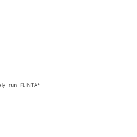
vely run FLINTA*