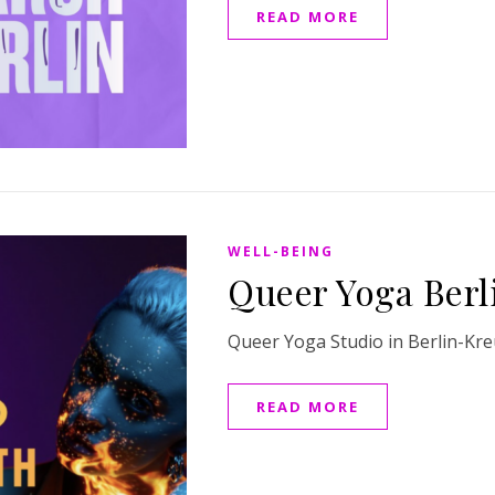
READ MORE
WELL-BEING
Queer Yoga Berl
Queer Yoga Studio in Berlin-Kr
READ MORE