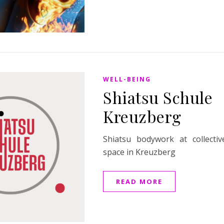
WELL-BEING
Shiatsu Schule
Kreuzberg
Shiatsu bodywork at collecti
space in Kreuzberg
READ MORE