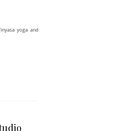
Vinyasa yoga and
tudio