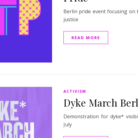
Berlin pride event focusing on 
justice
READ MORE
ACTIVISM
Dyke March Berl
Demonstration for dyke* visibi
July