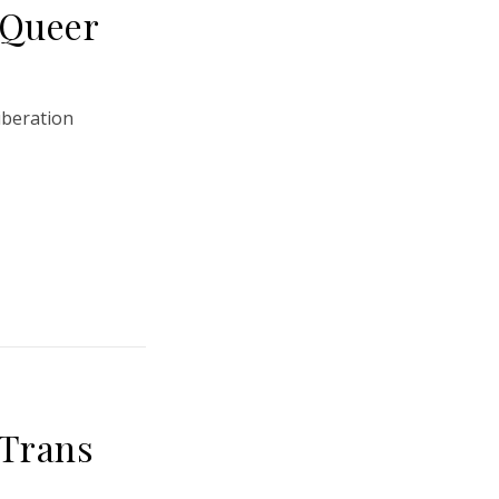
 Queer
iberation
 Trans