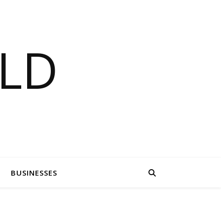
LD
BUSINESSES