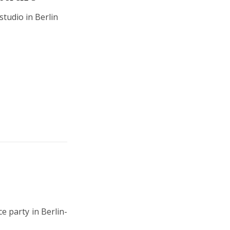
tudio in Berlin
 party in Berlin-