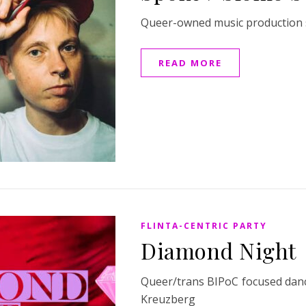
Queer-owned music production s
READ MORE
FLINTA-CENTRIC PARTY
Diamond Night
Queer/trans BIPoC focused dance
Kreuzberg