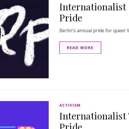
Internationalist
Pride
Berlin's annual pride for queer l
READ MORE
ACTIVISM
Internationalist
Pride