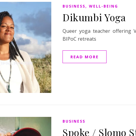
,
BUSINESS
WELL-BEING
Dikumbi Yoga
Queer yoga teacher offering 
BIPoC retreats
READ MORE
BUSINESS
Spoke / Slomo S