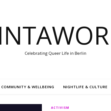
LINTAWOR
Celebrating Queer Life in Berlin
COMMUNITY & WELLBEING
NIGHTLIFE & CULTURE
ACTIVISM